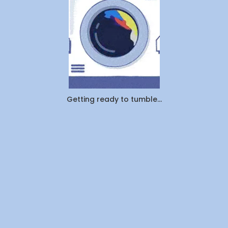
Actually
Outsourcin
By
WeDoLaundr
Getting ready to tumble...
Drop-
Off
Laundry
vs.
Pickup
&
Delivery:
Which
Saves