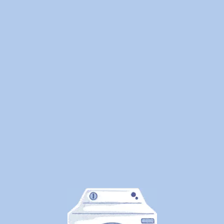
We
Cleaned
1.25
Million
Pounds
of
Laundry
—
Here's
What
Canadians
Are