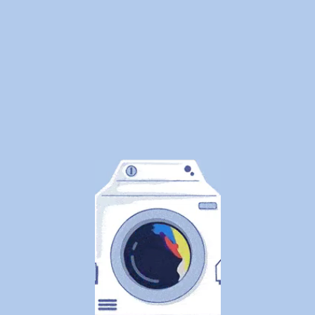
of
Laundry
—
Here's
What
Canadians
Are
Actually
Outsourcin
By
WeDoLaundr
Drop-