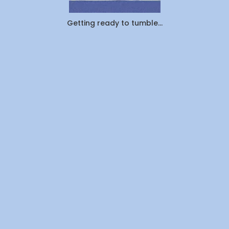
Off
Laundry
vs.
Getting ready to tumble...
Pickup
&
Delivery:
Which
Saves
You
More
Time
and
Money
in
Canada
(2026)?
By
WeDoLaundr