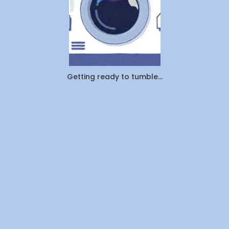
Getting ready to tumble...
Company
About Us
Contact Us
Investors
Join Us