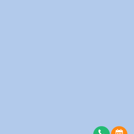
Fitness Clubs
Furnished Apartments
Hotels
Medical Clinics
Offices
Physiotherapy Clinic
Restaurants
Salons
Schools
Senior Homes
Spas
Server Status
Copyright © wedolaundry 2026. All rights reserved.