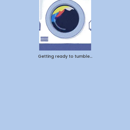
Getting ready to tumble...
Download on the
Get it on
App Store
Google Play
Now Serving
Laundry Services
Dry Cleaning
Ironing
Alberta