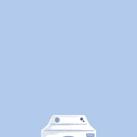
Privacy Policy
Promotions
ROI Calculator
Student Laundry
Terms
Partners
Affiliates
Corporate
Dry Cleaners Near Me
Friends
Laundromats Near Me
Stay in Touch