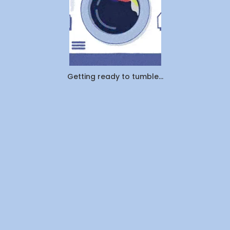
Getting ready to tumble...
Company
About Us
Contact Us
Investors
Join Us