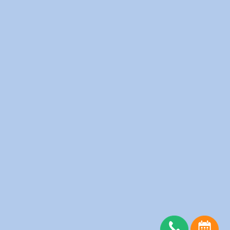
Fitness Clubs
Furnished Apartments
Hotels
Medical Clinics
Offices
Physiotherapy Clinic
Restaurants
Salons
Schools
Senior Homes
Spas
Server Status
Copyright © wedolaundry 2026. All rights reserved.