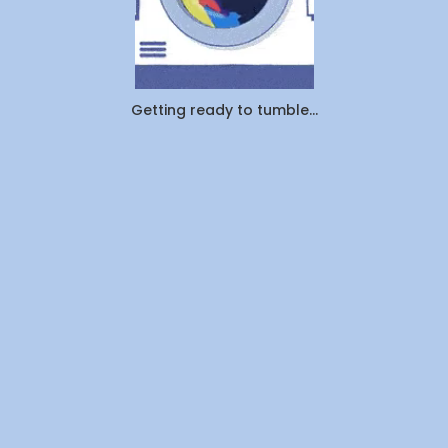
Getting ready to tumble...
Get a Quote
Call us today on
+1 855-800-3972
or email us at
support@wedolaundry.ca
Name
*
Email
*
Province
*