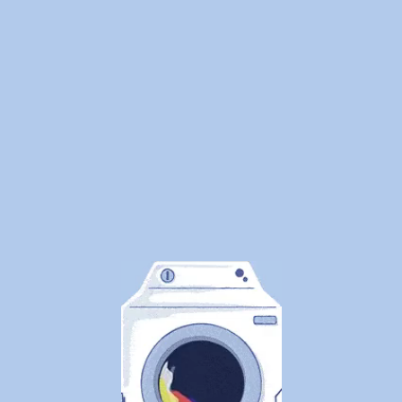
environment. Our pickup and delivery service works
around your schedule, so your staff never has to worry
about folding or washing again. And with our fast 24-
hour turnaround, your supplies are always ready when
you need them most. WeDoLaundry doesn’t just clean
— we help you reclaim valuable hours to focus on what
matters most: healing patients and growing your
practice.