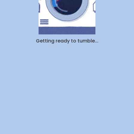
Getting ready to tumble...