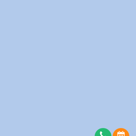
Fitness Clubs
Furnished Apartments
Hotels
Medical Clinics
Offices
Physiotherapy Clinic
Restaurants
Salons
Schools
Senior Homes
Spas
Server Status
Copyright © wedolaundry 2026. All rights reserved.