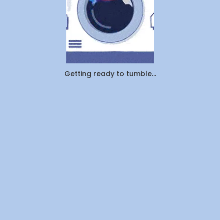
Getting ready to tumble...
Company
About Us
Contact Us
Investors
Join Us