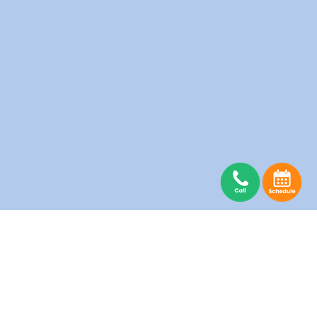
Abbotsford Laundry
Burnaby Laundry
Coquitlam Laundry
Delta Laundry
Guildford Laundry
Langley Laundry
Maple Ridge Laundry
Mission Laundry
New Westminster Laundry
North Vancouver Laundry
Pitt Meadows Laundry
Port Moody Laundry
Richmond Laundry
Surrey Laundry
Vancouver Laundry