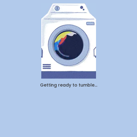
Company
Getting ready to tumble...
About Us
Contact Us
Investors
Join Us
#YouDoLife