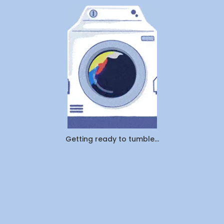
Company
Getting ready to tumble...
About Us
Contact Us
Investors
Join Us
#YouDoLife