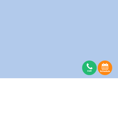
Abbotsford Laundry
Burnaby Laundry
Coquitlam Laundry
Delta Laundry
Guildford Laundry
Langley Laundry
Maple Ridge Laundry
Mission Laundry
New Westminster Laundry
North Vancouver Laundry
Pitt Meadows Laundry
Port Moody Laundry
Richmond Laundry
Surrey Laundry
Vancouver Laundry