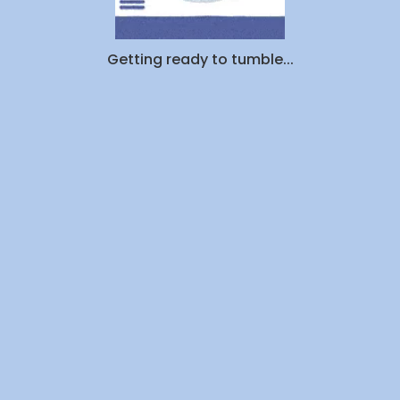
Getting ready to tumble...
Resources
Partners
S
Blog
Affiliates
Donate
Corporate
FAQs
Dry Cleaners Near Me
Privacy Policy
Friends
Promotions
Laundromats Near Me
ROI Calculator
Student Laundry
Terms
Now Serving
Dry Cleaning