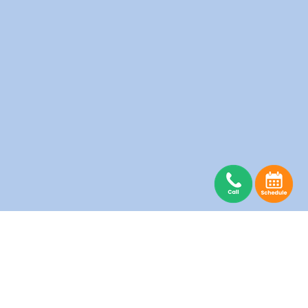
rio
Hamilton
Pickering
Vaughan
Laundry
Laundry
Laundry
London
Richmond Hill
Laundry
Laundry
Markham
Scarborough
Laundry
Laundry
Mississauga
Thornhill
Laundry
Laundry
North York
Toronto
Laundry
Laundry
Salons
Senior Homes