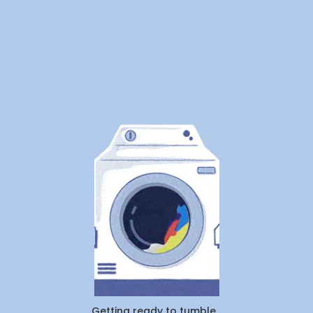
Pickup & Tag
Getting ready to tumble...