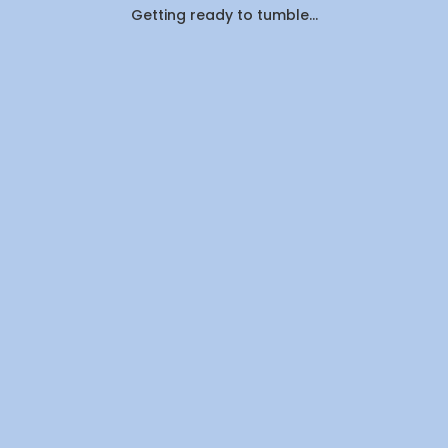
Getting ready to tumble...
Here's
What
Canadians
Are
Actually
Outsourcin
By
WeDoLaundr
Drop-
Off
Laundry
vs.