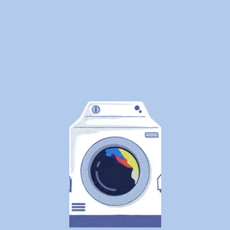
We
Cleaned
1.25
Million
Pounds
of
Laundry
—