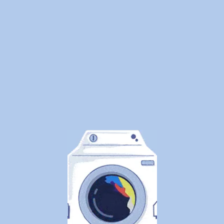
Clothes
Safely
By
WeDoLaundr
We