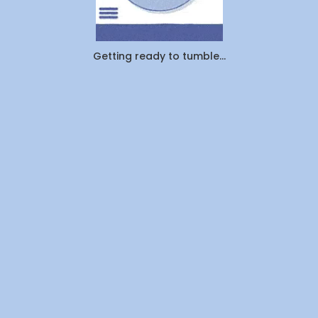
Cleaned
1.25
Million
Pounds
Getting ready to tumble...
of
Laundry
—
Here's
What
Canadians
Are
Actually
Outsourcin
By
WeDoLaundr