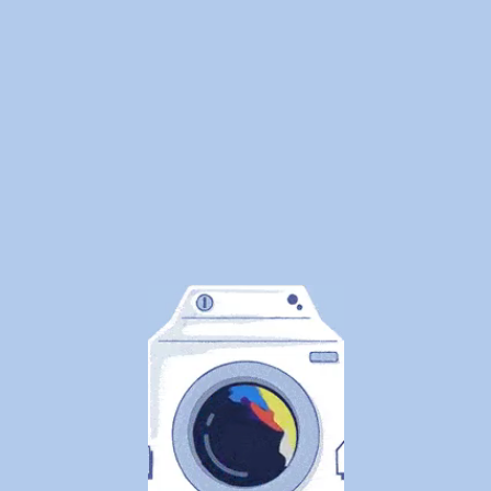
Clothes
Safely
By
WeDoLaundr
We