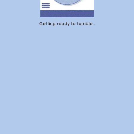
Cleaned
1.25
Million
Pounds
Getting ready to tumble...
of
Laundry
—
Here's
What
Canadians
Are
Actually
Outsourcin
By
WeDoLaundr