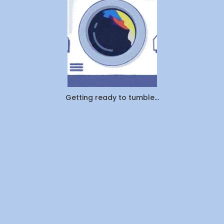
Actually
Outsourcin
By
WeDoLaundr
Getting ready to tumble...
Drop-
Off
Laundry
vs.
Pickup
&
Delivery:
Which
Saves