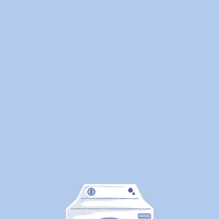
We
Cleaned
1.25
Million
Pounds
of
Laundry
—
Here's
What
Canadians
Are