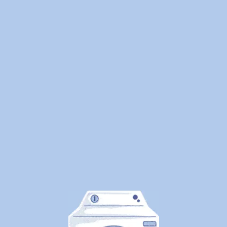
We
Cleaned
1.25
Million
Pounds
of
Laundry
—
Here's
What
Canadians
Are