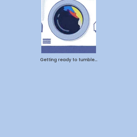
Actually
Outsourcin
By
WeDoLaundr
Getting ready to tumble...
Drop-
Off
Laundry
vs.
Pickup
&
Delivery:
Which
Saves