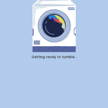
Pickup
&
Delivery:
Which
Saves
You
More
Time
and
Money
in
Canada
Getting ready to tumble...
(2026)?
By
WeDoLaundr