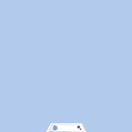
Here's
What
Canadians
Are
Actually
Outsourcin
By
WeDoLaundr
Drop-
Off
Laundry
vs.