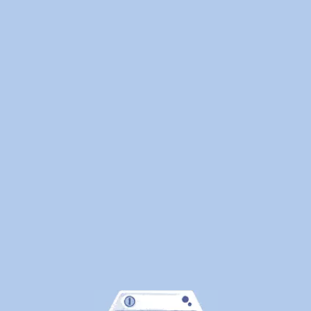
Here's
What
Canadians
Are
Actually
Outsourcin
By
WeDoLaundr
Drop-
Off
Laundry
vs.