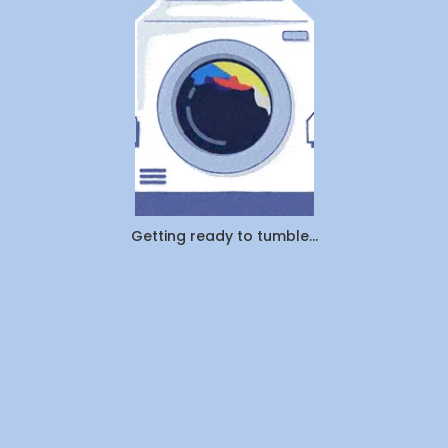
Pickup
&
Delivery:
Which
Saves
You
More
Time
and
Money
in
Canada
Getting ready to tumble...
(2026)?
By
WeDoLaundr