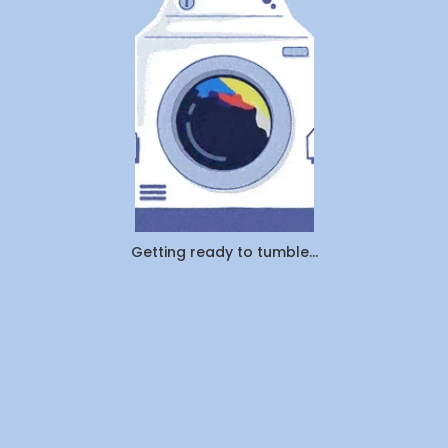
vs.
Pickup
&
Delivery:
Which
Saves
You
More
Time
and
Money
in
Canada
Getting ready to tumble...
(2026)?
By
WeDoLaundr