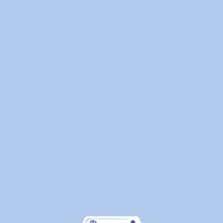
Laundry
—
Here's
What
Canadians
Are
Actually
Outsourcin
By
WeDoLaundr
Drop-
Off
Laundry