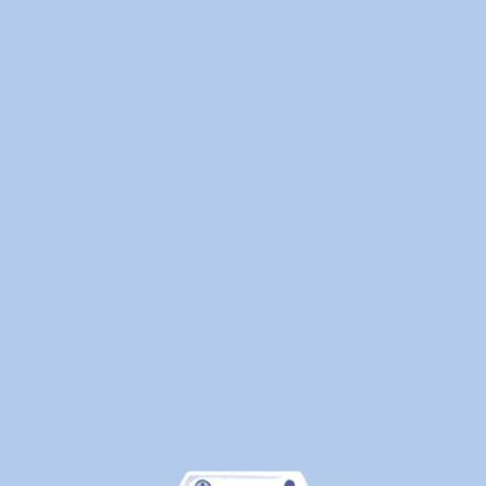
Laundry
—
Here's
What
Canadians
Are
Actually
Outsourcin
By
WeDoLaundr
Drop-
Off
Laundry