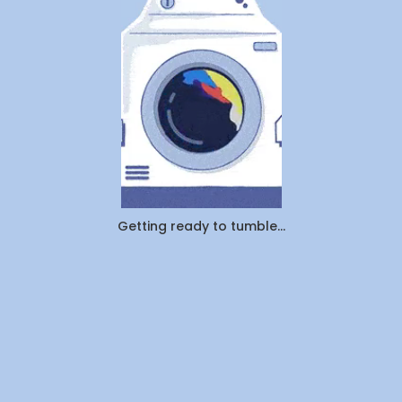
vs.
Pickup
&
Delivery:
Which
Saves
You
More
Time
and
Money
in
Canada
Getting ready to tumble...
(2026)?
By
WeDoLaundr